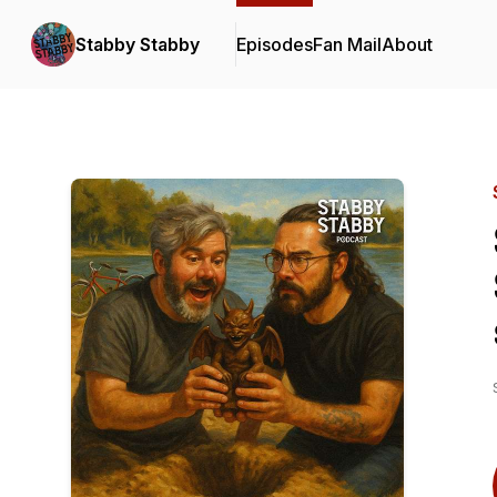
Stabby Stabby
Episodes
Fan Mail
About