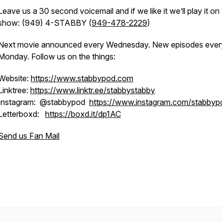
Leave us a 30 second voicemail and if we like it we’ll play it on
show: (949) 4-STABBY (
949-478-2229
)
Next movie announced every Wednesday. New episodes ever
Monday. Follow us on the things:
Website:
https://www.stabbypod.com
Linktree:
https://www.linktr.ee/stabbystabby
Instagram: @stabbypod
https://www.instagram.com/stabbyp
Letterboxd:
https://boxd.it/dp1AC
Send us Fan Mail