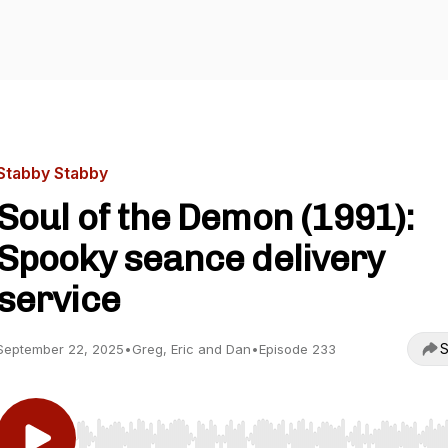
Stabby Stabby
Soul of the Demon (1991):
Spooky seance delivery
service
S
September 22, 2025
•
Greg, Eric and Dan
•
Episode 233