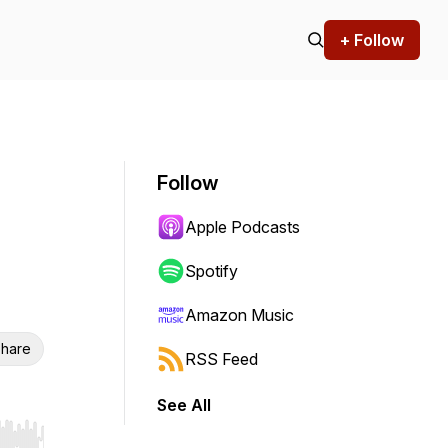
+ Follow
Follow
Apple Podcasts
Spotify
Amazon Music
hare
RSS Feed
See All