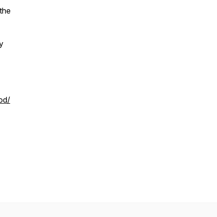
 the
y
od/