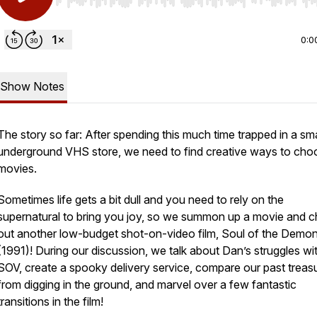
Use Left/Right to seek, Home/End to jump to start o
0:0
Show Notes
The story so far: After spending this much time trapped in a sma
underground VHS store, we need to find creative ways to cho
movies.
Sometimes life gets a bit dull and you need to rely on the
supernatural to bring you joy, so we summon up a movie and 
out another low-budget shot-on-video film, Soul of the Demo
(1991)! During our discussion, we talk about Dan’s struggles wi
SOV, create a spooky delivery service, compare our past treas
from digging in the ground, and marvel over a few fantastic
transitions in the film!